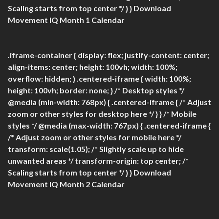
Scaling starts from top center */ } }
Download
Movement IQ Month 1 Calendar
.iframe-container { display: flex; justify-content: center;
align-items: center; height: 100vh; width: 100%;
overflow: hidden; } .centered-iframe { width: 100%;
height: 100vh; border: none; } /* Desktop styles */
@media (min-width: 768px) { .centered-iframe { /* Adjust
zoom or other styles for desktop here */ } } /* Mobile
styles */ @media (max-width: 767px) { .centered-iframe {
/* Adjust zoom or other styles for mobile here */
transform: scale(1.05); /* Slightly scale up to hide
unwanted areas */ transform-origin: top center; /*
Scaling starts from top center */ } }
Download
Movement IQ Month 2 Calendar