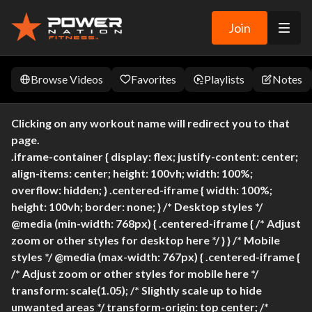
Join
Browse Videos
Favorites
Playlists
Notes
Clicking on any workout name will redirect you to that
page.
.iframe-container { display: flex; justify-content: center;
align-items: center; height: 100vh; width: 100%;
overflow: hidden; } .centered-iframe { width: 100%;
height: 100vh; border: none; } /* Desktop styles */
@media (min-width: 768px) { .centered-iframe { /* Adjust
zoom or other styles for desktop here */ } } /* Mobile
styles */ @media (max-width: 767px) { .centered-iframe {
/* Adjust zoom or other styles for mobile here */
transform: scale(1.05); /* Slightly scale up to hide
unwanted areas */ transform-origin: top center; /*