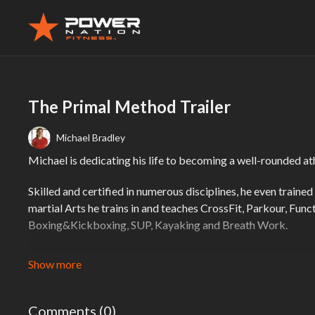
The Primal Method Trailer
Michael Bradley
Michael is dedicating his life to becoming a well-rounded a
Skilled and certified in numerous disciplines, he even train
martial Arts he trains in and teaches CrossFit, Parkour, Fu
Boxing&Kickboxing, SUP, Kayaking and Breath Work.
Michael believes in a holistic approach to health and wellne
rather than just a workout or nutrition program.
He believes that the body comes with everything it needs to
Comments (
0
)