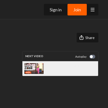
Sign in
Join
Share
NEXT VIDEO
Autoplay
Rock The Core Trailer