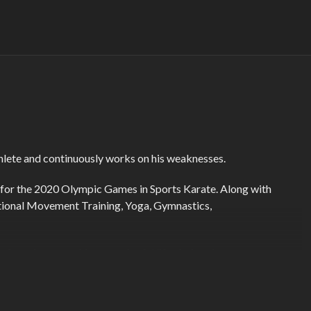
thlete and continuously works on his weaknesses.
ed for the 2020 Olympic Games in Sports Karate. Along with
nctional Movement Training, Yoga, Gymnastics,
ss focusing on making meaningful life choices in every aspect
 guide us to our optimal health and happiness and focuses on