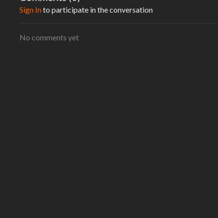
creating programs for the individual not for the masses.
Sign In
to participate in the conversation
No comments yet