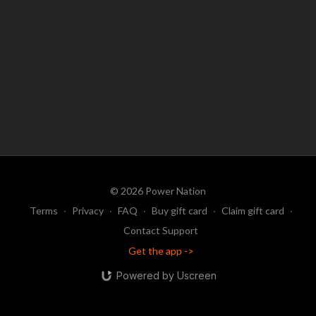
© 2026 Power Nation
Terms
∙
Privacy
∙
FAQ
∙
Buy gift card
∙
Claim gift card
∙
Contact Support
Get the app ->
Powered by Uscreen