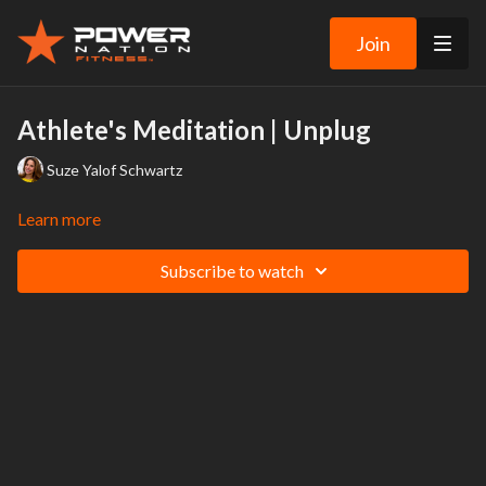
Join
Athlete's Meditation | Unplug
Suze Yalof Schwartz
Learn more
Subscribe to watch