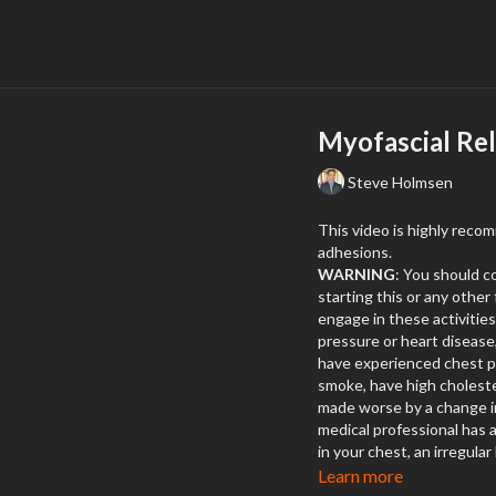
Myofascial Re
Steve Holmsen
This video is highly reco
adhesions.
WARNING
: You should c
starting this or any othe
engage in these activities.
pressure or heart disease
have experienced chest pa
smoke, have high choleste
made worse by a change in 
medical professional has a
in your chest, an irregular
breath at any time while 
Learn more
call 9-1-1
.