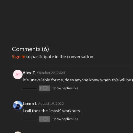
Comments (
6
)
Sign In
to participate in the conversation
Alex T.
October 22, 2025
It's unavailable for me, does anyone know when this will be
1
Show replies (2)
Jacob I.
August 19, 2022
I call thes the “mask” workouts.
0
Show replies (1)