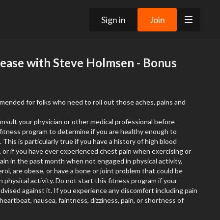
Sign in
Join
lease with Steve Holmsen - Bonus
mmended for folks who need to roll out those aches, pains and
onsult your physician or other medical professional before
r fitness program to determine if you are healthy enough to
 This is particularly true if you have a history of high blood
, or if you have ever experienced chest pain when exercising or
in in the past month when not engaged in physical activity,
rol, are obese, or have a bone or joint problem that could be
physical activity. Do not start this fitness program if your
dvised against it. If you experience any discomfort including pain
 heartbeat, nausea, faintness, dizziness, pain, or shortness of
exercising you should stop immediately
and consult your physician or