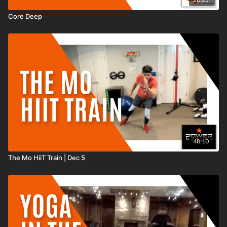
Core Deep
48:10
The Mo HiiT Train | Dec 5