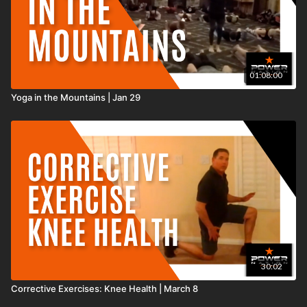
01:08:00
Yoga in the Mountains | Jan 29
30:02
Corrective Exercises: Knee Health | March 8