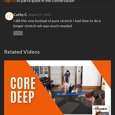
Sign In
to participate in the conversation
time while exercising you should stop immediately
and consult your
physician or call 9-1-1
.
Cathy C.
August 27, 2023
I did this one instead of pure stretch I had time to do a
longer stretch wh was much needed
0
Related Videos
28:25