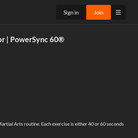
Sign in
Join
or | PowerSync 60®
Martial Arts routine. Each exercise is either 40 or 60 seconds
side.