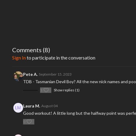
Comments (
8
)
Sign In
to participate in the conversation
Pete A.
September 15, 2023
TDB - Tasmanian Devil Boy? All the new nick names and poor
1
Show replies (1)
Laura M.
August 04
Good workout! A little long but the halfway point was perf
0