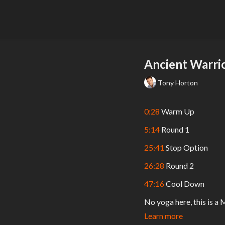
Ancient Warri
Tony Horton
0:28
Warm Up
5:14
Round 1
25:41
Stop Option
26:28
Round 2
47:16
Cool Down
No yoga here, this is a 
long; or 30 seconds per 
Learn more