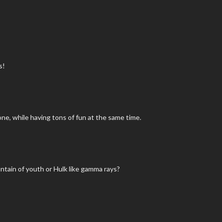
s!
one, while having tons of fun at the same time.
tain of youth or Hulk like gamma rays?