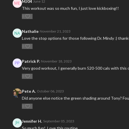
MJ04
June 12
This workout was so much fun, I just love kickboxing!!
0
Nathalie
November 21, 2023
Love the stop options for those following Dr. Mindy :) thank
0
Patrick P.
November 18, 2023
Very good workout, I generally burn 520-500 cals with this 
0
Pete A.
October 06, 2023
Did anyone else notice the green shading around Tony? Foun
0
Jennifer H.
September 05, 2023
So much fun! Love this routine.