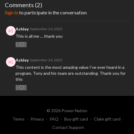
Comments (
2
)
Sign In
to participate in the conversation
Ashley
September 24, 2023
This is all me … thank you
1
Ashley
September 24, 2023
This content is the most amazing value I’ve ever heard in a
program. Tony and his team are outstanding. Thank you for
this
1
© 2026 Power Nation
Terms
∙
Privacy
∙
FAQ
∙
Buy gift card
∙
Claim gift card
∙
Contact Support