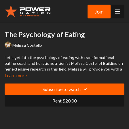
Join
The Psychology of Eating
Melissa Costello
Let's get into the psychology of eating with transformational
eating coach and holistic nutritionist Melissa Costello! Building on
her extensive research in this field, Melissa will provide you with a
greater understanding of the mind's inner workings.
Learn more
This promises to be a fascinating and illuminating talk that will
Subscribe to watch
change the way you think about food.
Rent $20.00
The content from this event is not intended to be a substitute for
professional medical advice, diagnosis, or treatment and does not
constitute medical or other professional advice.