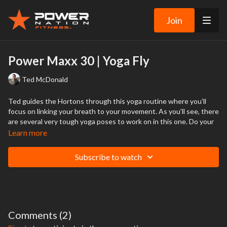
Join
Power Maxx 30 | Yoga Fly
Ted McDonald
Ted guides the Hortons through this yoga routine where you’ll
focus on linking your breath to your movement. As you’ll see, there
are several very tough yoga poses to work on in this one. Do your
best with the poses where Ted shows you how to “fly” and forget
Learn more
the rest if you’re still making your way along the yoga learning
curve.
Subscribe to watch
WARNING:
You should consult your physician or other medical
professional before starting this or any other fitness program to determine
if you are healthy enough to engage in these activities.
This is particularly true if you have a history of high blood pressure or heart
Comments (
2
)
disease, or if you have ever experienced chest pain when exercising or have