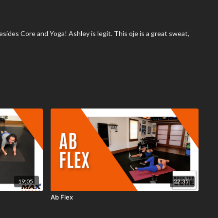
esides Core and Yoga! Ashley is legit. This oje is a great sweat,
19:05
22:35
Ab Flex