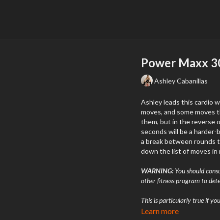
Power Maxx 30
Ashley Cabanillas
Ashley leads this cardio 
moves, and some moves that will burn (in 
them, but in the reverse order. Each move will last 1 minute 15 seconds, 
seconds will be a harder-but-rel
a break between rounds to 
down the list of moves in 
WARNING:
You should consul
other fitness program to dete
This is particularly true if y
experienced chest pain when 
Learn more
engaged in physical activity,