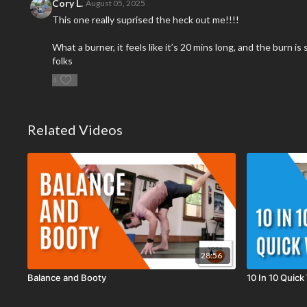
Cory L.
August 05, 2025
This one really suprised the heck out me!!!!
What a burner, it feels like it’s 20 mins long, and the burn 
folks
4
Related Videos
28:56
Balance and Booty
10 In 10 Quick