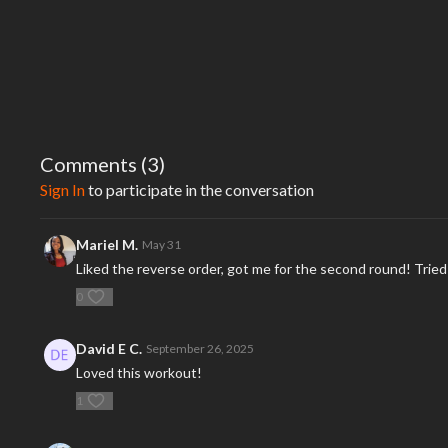
Comments (
3
)
Sign In
to participate in the conversation
Mariel M.
May 31
Liked the reverse order, got me for the second round! Trie
0
David E C.
September 26, 2025
Loved this workout!
1