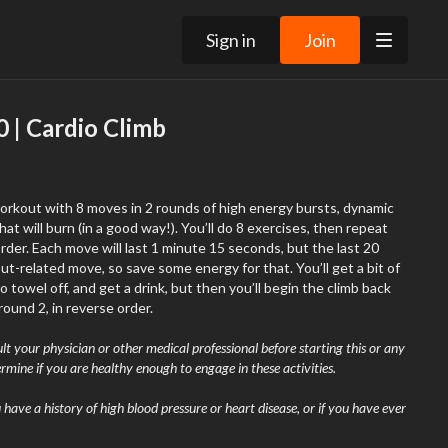
Sign in
Join
 | Cardio Climb
workout with 8 moves in 2 rounds of high energy bursts, dynamic
a good way!). You’ll do 8 exercises, then repeat
but the last 20
ated move, so save some energy for that. You’ll get a bit of
towel off, and get a drink, but then you’ll begin the climb back
round 2, in reverse order.
t your physician or other medical professional before starting this or any
rmine if you are healthy enough to engage in these activities.
ou have a history of high blood pressure or heart disease, or if you have ever
exercising or have experienced chest pain in the past month when not
 smoke, have high cholesterol, are obese, or have a bone or joint problem