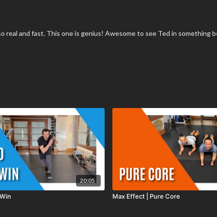
is so real and fast. This one is genius! Awesome to see Ted in something b
20:05
 Win
Max Effect | Pure Core