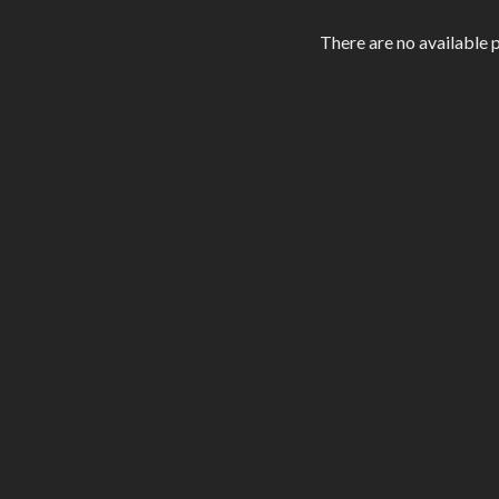
level.
There are no available