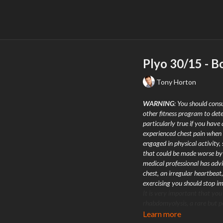
Plyo 30/15 - B
Tony Horton
WARNING
: You should consu
other fitness program to dete
particularly true if you have 
experienced chest pain when 
engaged in physical activity,
that could be made worse by a
medical professional has advi
chest, an irregular heartbeat,
exercising you should stop 
It is very important that you
rhabdomyolysis, a rare but po
adapt to extreme workouts.
Learn more
engaging in exercise, pay att