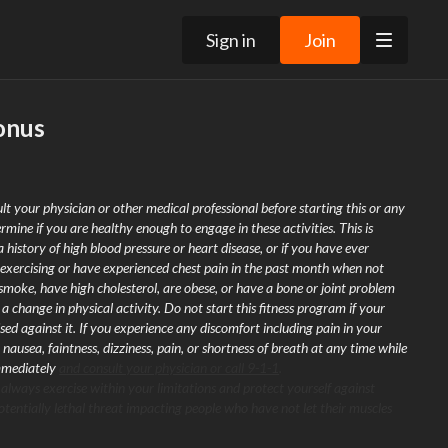
Sign in
Join
onus
lt your physician or other medical professional before starting this or any
rmine if you are healthy enough to engage in these activities. This is
a history of high blood pressure or heart disease, or if you have ever
exercising or have experienced chest pain in the past month when not
 smoke, have high cholesterol, are obese, or have a bone or joint problem
 change in physical activity. Do not start this fitness program if your
sed against it. If you experience any discomfort including pain in your
 nausea, faintness, dizziness, pain, or shortness of breath at any time while
immediately
and consult your physician or call 9-1-1
.
 always exercise within your limitations and protect yourself against
tentially lethal threat impacting people who have not let their muscles
It is recommended that you warm-up and cool-down before and after
ention to your form, and use modifications to match your personal fitness