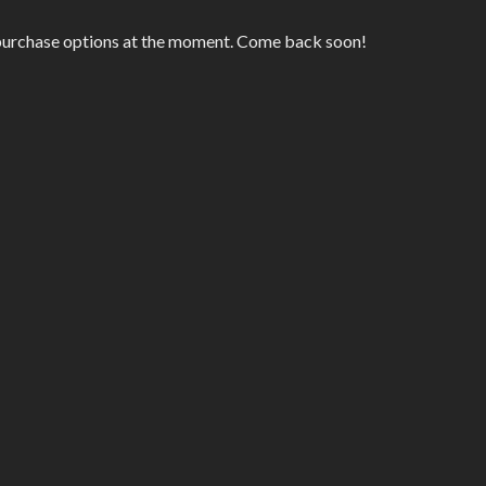
 purchase options at the moment. Come back soon!