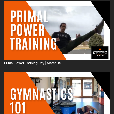
experience any discomfort including pain in your chest, an irregular
heartbeat, nausea, faintness, dizziness, pain, or shortness of breath at any
time while exercising you should stop immediately and consult your
physician or call 9-1-1.
52:07
Primal Power Training Day | March 19