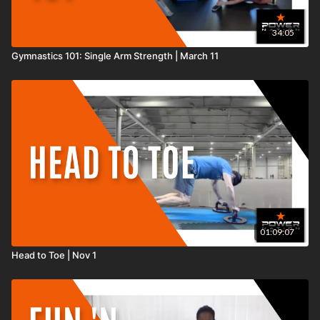
34:05
Gymnastics 101: Single Arm Strength | March 11
01:09:07
Head to Toe | Nov 1