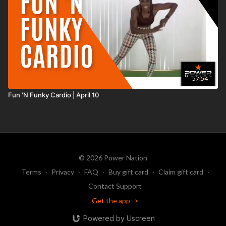
57:54
Fun 'N Funky Cardio | April 10
© 2026 Power Nation
Terms
∙
Privacy
∙
FAQ
∙
Buy gift card
∙
Claim gift card
∙
Contact Support
Get the app ->
Powered by Uscreen