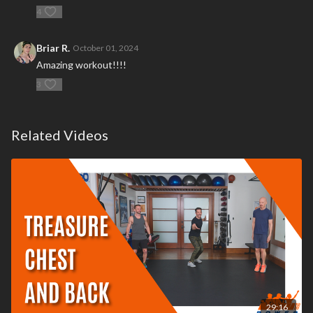
4
Briar R.
October 01, 2024
Amazing workout!!!!
3
Related Videos
29:16