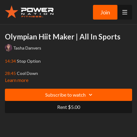
Join
Olympian Hiit Maker | All In Sports
Tasha Danvers
14:34
Stop Option
28:45
Cool Down
Learn more
There are 2 rounds in this fun and fast-paced workout, with 24
sports-related HIIT exercises in each round. Prepare to get your
Subscribe to watch
heart rate up! You’ll work for 20 seconds, then rest for 10
seconds, with 1 Stop Option in the middle. Tasha used these
Rent $5.00
exercises (and more, but we didn’t think you’d want to work out for
90 minutes!) to train for her 2 Olympic appearances. Go for the
gold! NOTE: Please do Tasha’s “Don’t Skip the Warm-Up” video
first – there is no warm-up included within this workout.