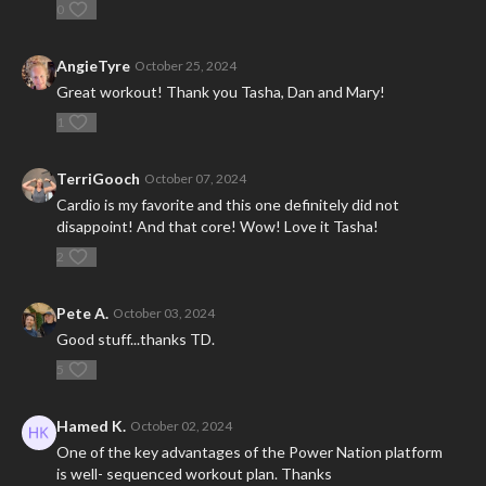
0
AngieTyre
October 25, 2024
Great workout! Thank you Tasha, Dan and Mary!
1
TerriGooch
October 07, 2024
Cardio is my favorite and this one definitely did not
disappoint! And that core! Wow! Love it Tasha!
2
Pete A.
October 03, 2024
Good stuff...thanks TD.
5
Hamed K.
October 02, 2024
One of the key advantages of the Power Nation platform
is well- sequenced workout plan. Thanks