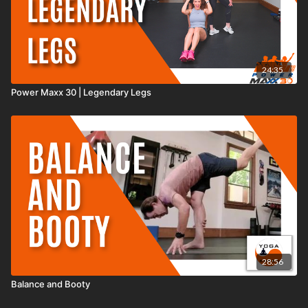
24:35
Power Maxx 30 | Legendary Legs
28:56
Balance and Booty