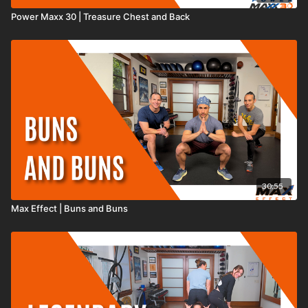
Power Maxx 30 | Treasure Chest and Back
30:55
Max Effect | Buns and Buns