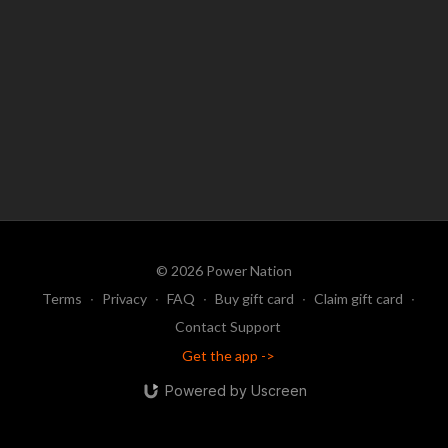
© 2026 Power Nation
Terms
∙
Privacy
∙
FAQ
∙
Buy gift card
∙
Claim gift card
∙
Contact Support
Get the app ->
Powered by Uscreen