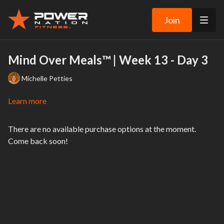
Join
Mind Over Meals™ | Week 13 - Day 3
Michelle Petties
Learn more
There are no available purchase options at the moment.
Come back soon!