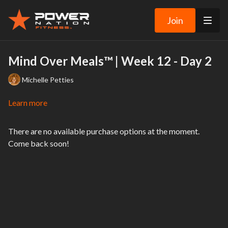
Join
Mind Over Meals™ | Week 12 - Day 2
Michelle Petties
Learn more
There are no available purchase options at the moment.
Come back soon!