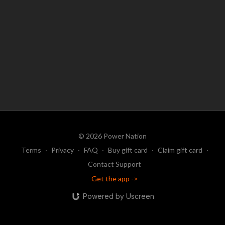
© 2026 Power Nation
Terms
∙
Privacy
∙
FAQ
∙
Buy gift card
∙
Claim gift card
∙
Contact Support
Get the app ->
Powered by Uscreen