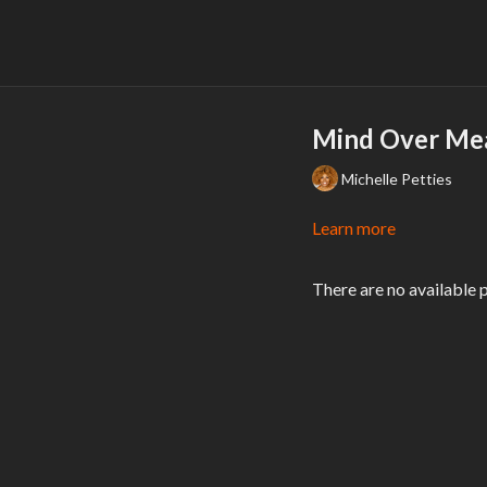
Mind Over Mea
Michelle Petties
Learn more
There are no available