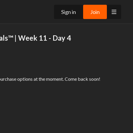
Sign in
Join
ls™ | Week 11 - Day 4
 purchase options at the moment. Come back soon!