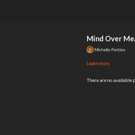
Mind Over Mea
Michelle Petties
Learn more
There are no available