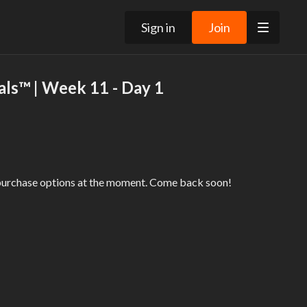
Sign in
Join
ls™ | Week 11 - Day 1
 purchase options at the moment. Come back soon!