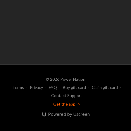
© 2026 Power Nation
Terms
∙
Privacy
∙
FAQ
∙
Buy gift card
∙
Claim gift card
∙
Contact Support
Get the app ->
Powered by Uscreen