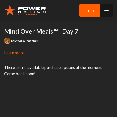
Join
Mind Over Meals™ | Day 7
Michelle Petties
Learn more
There are no available purchase options at the moment.
Come back soon!