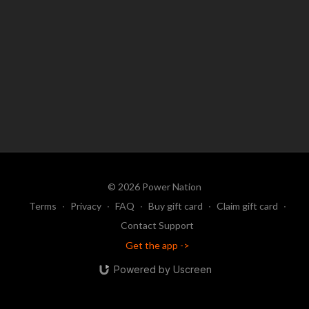
© 2026 Power Nation
Terms
∙
Privacy
∙
FAQ
∙
Buy gift card
∙
Claim gift card
∙
Contact Support
Get the app ->
Powered by Uscreen