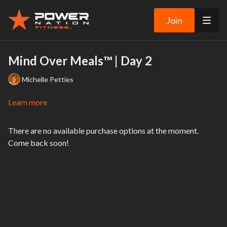
Join
Mind Over Meals™ | Day 2
Michelle Petties
Learn more
There are no available purchase options at the moment.
Come back soon!