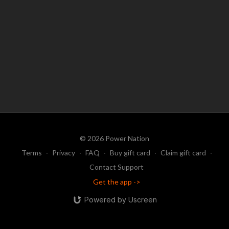
© 2026 Power Nation
Terms
∙
Privacy
∙
FAQ
∙
Buy gift card
∙
Claim gift card
∙
Contact Support
Get the app ->
Powered by Uscreen