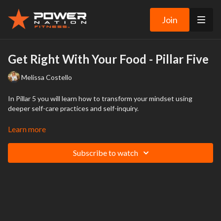
Join
Get Right With Your Food - Pillar Five
Melissa Costello
In Pillar 5 you will learn how to transform your mindset using
deeper self-care practices and self-inquiry.
Practicing mindfulness, self-compassion and self-care will help you
Learn more
relate to yourself in a new and different way while changing how
you respond to food. These mindset-based practices are the key
Subscribe to watch
to food empowerment and internal freedom.
You can finally let go of the dieting and deprivation that holds you
back from fully living your life and enjoying food without guilt.