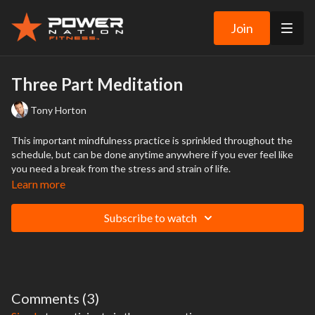
Join
Three Part Meditation
Tony Horton
This important mindfulness practice is sprinkled throughout the
schedule, but can be done anytime anywhere if you ever feel like
you need a break from the stress and strain of life.
Learn more
Subscribe to watch
Comments (
3
)