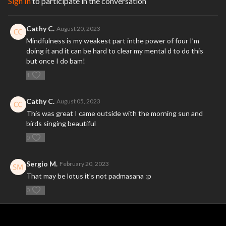
Sign In
to participate in the conversation
Cathy C.
August 20, 2023
Mindfulness is my weakest part inthe power of four I’m
doing it and it can be hard to clear my mental d to do this
but once I do bam!
1
Cathy C.
August 05, 2023
This was great I came outside with the morning sun and
birds singing beautiful
0
Sergio M.
February 20, 2023
That may be lotus it’s not padmasana :p
0