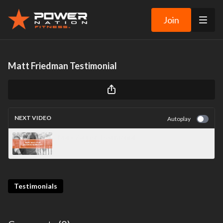
Join
Matt Friedman Testimonial
NEXT VIDEO
Autoplay
Mary Zauner Testimonial
Testimonials