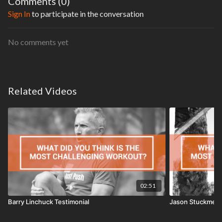
Comments (
0
)
Sign In
to participate in the conversation
No comments yet
Related Videos
02:51
Barry Linchuck Testimonial
Jason Stuckmeye