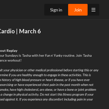
Sign in
Join
ardio | March 6
kout Replay
your Sundays is Tasha with her
Fun n’ Funky
routine. Join Tasha
 dance workout!
lt your physician or other medical professional before starting this or any
rmine if you are healthy enough to engage in these activities. This is
a history of high blood pressure or heart disease, or if you have ever
exercising or have experienced chest pain in the past month when not
 smoke, have high cholesterol, are obese, or have a bone or joint problem
 change in physical activity. Do not start this fitness program if your
sed against it. If you experience any discomfort including pain in your
 nausea, faintness, dizziness, pain, or shortness of breath at any time while
mmediately and consult your physician or call 9-1-1.