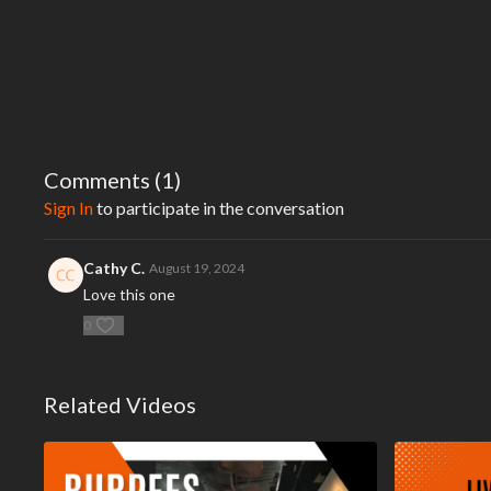
Comments (
1
)
Sign In
to participate in the conversation
Cathy C.
August 19, 2024
Love this one
0
Related Videos