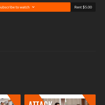
 always exercise within your limitations and protect yourself against
Subscribe to watch
Rent $5.00
tentially lethal threat impacting people who have not let their muscles
It is recommended that you warm-up and cool-down before and after
ention to your form, and use modifications to match your personal fitness