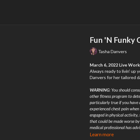
Fun 'N Funky C
Tasha Danvers
March 6, 2022 Live Wor
Always ready to livin' up 
Danvers for her tailored
WARNING
: You should consu
other fitness program to dete
particularly true if you have 
experienced chest pain when 
engaged in physical activity,
that could be made worse by a
medical professional has advi
chest, an irregular heartbeat,
Learn more
exercising you should stop i