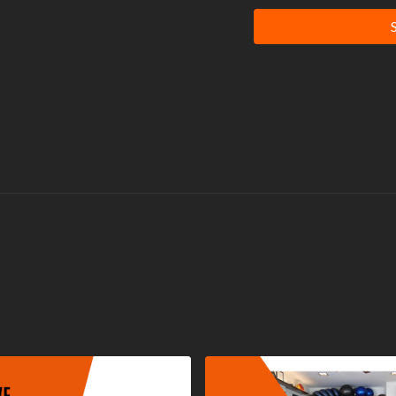
It is very important that you
rhabdomyolysis, a rare but po
adapt to extreme workouts. 
engaging in exercise, pay att
level.