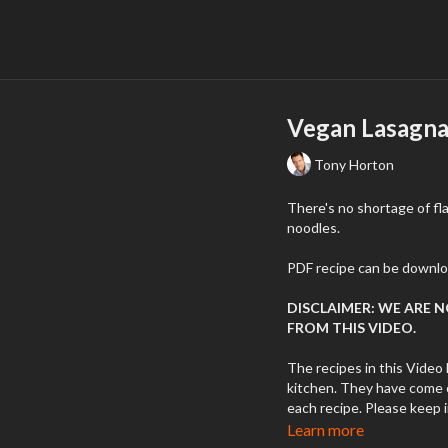
Vegan Lasagna
Tony Horton
There's no shortage of fla
noodles.
PDF recipe can be downlo
DISCLAIMER: WE ARE 
FROM THIS VIDEO.
The recipes in this Video 
kitchen. They have come o
each recipe. Please keep 
to various reasons: quality
Learn more
temperatures, errors, etc