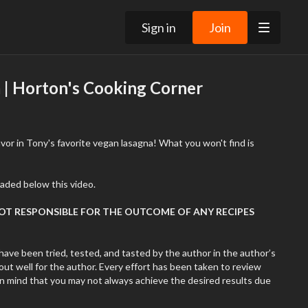
Sign in
Join
 | Horton's Cooking Corner
vor in Tony's favorite vegan lasagna! What you won't find is
aded below this video.
NOT RESPONSIBLE FOR THE OUTCOME OF ANY RECIPES
have been tried, tested, and tasted by the author in the author’s
ut well for the author. Every effort has been taken to review
in mind that you may not always achieve the desired results due
 of products, variations in ingredients, cooking ability, cooking
. Remember that cooking is very subjective. The author might use