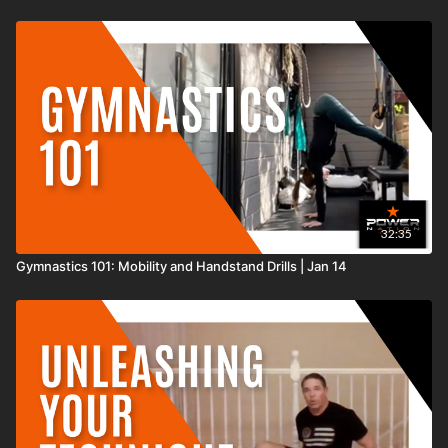
32:35
Gymnastics 101: Mobility and Handstand Drills | Jan 14