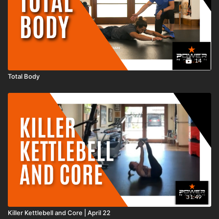
14
Total Body
31:49
Killer Kettlebell and Core | April 22