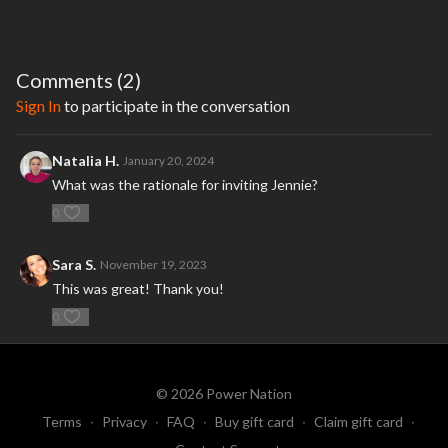
Comments (
2
)
Sign In
to participate in the conversation
Natalia H.
January 20, 2024
What was the rationale for inviting Jennie?
0
Sara S.
November 19, 2023
This was great! Thank you!
0
© 2026 Power Nation
Terms
∙
Privacy
∙
FAQ
∙
Buy gift card
∙
Claim gift card
∙