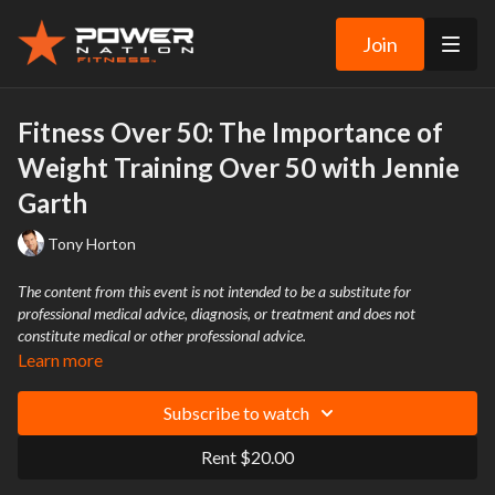
Join
Fitness Over 50: The Importance of
Weight Training Over 50 with Jennie
Garth
Tony Horton
The content from this event is not intended to be a substitute for
professional medical advice, diagnosis, or treatment and does not
constitute medical or other professional advice.
Learn more
Subscribe to watch
Rent $20.00