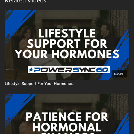
Related Videos
04:35
Lifestyle Support For Your Hormones