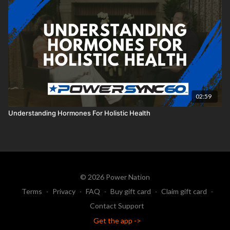
02:59
Understanding Hormones For Holistic Health
© 2026 Power Nation
Terms
∙
Privacy
∙
FAQ
∙
Buy gift card
∙
Claim gift card
∙
Contact Support
Get the app ->