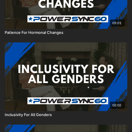
03:01
Patience For Hormonal Changes
02:02
Inclusivity For All Genders