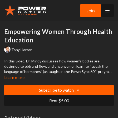
Join
Empowering Women Through Health
Education
Tony Horton
In this video, Dr. Mindy discusses how women’s bodies are
designed to ebb and flow, and once women learn to “speak the
language of hormones” (as taught in the PowerSync 60™ program),
they’re empowered to discuss their healthcare with their doctors
Learn more
in a new way.
Subscribe to watch
Rent $5.00