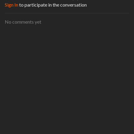
Sign In
to participate in the conversation
No comments yet