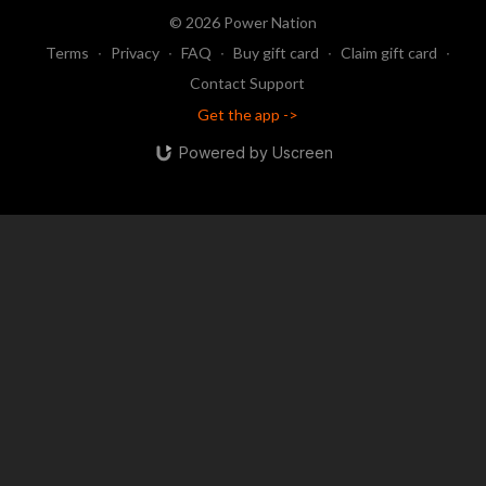
© 2026 Power Nation
Terms
∙
Privacy
∙
FAQ
∙
Buy gift card
∙
Claim gift card
∙
Contact Support
Get the app ->
Powered by Uscreen