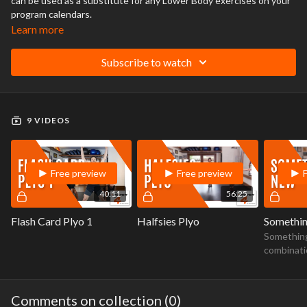
can be used as a substitute for any Lower Body exercises on your
program calendars.
Learn more
Subscribe to watch
9 VIDEOS
Free preview
Free preview
40:11
56:25
Flash Card Plyo 1
Halfsies Plyo
Somethi
Something
combinati
stretching
work. Hig
Comments on collection (
0
)