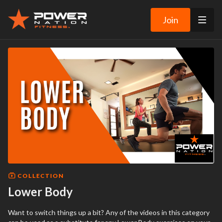
Join
COLLECTION
Lower Body
Want to switch things up a bit? Any of the videos in this category