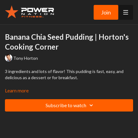
Join
Banana Chia Seed Pudding | Horton's
Cooking Corner
Tony Horton
3 ingredients and lots of flavor! This pudding is fast, easy, and
delicious as a dessert or for breakfast.
PDF Recipe below this video.
Learn more
Download ingredient and instruction list under the video
Subscribe to watch
DISCLAIMER: WE ARE NOT RESPONSIBLE FOR THE OUTCOME
OF ANY RECIPES FROM THIS VIDEO.
The recipes in this Video have been tried, tested, and tasted by