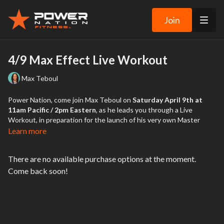
Join
4/9 Max Effect Live Workout
Max Teboul
Power Nation, come join Max Teboul on
Saturday April 9th at
11am Pacific / 2pm Eastern
, as he leads you through a Live
Workout, in preparation for the launch of his very own Master
Trainer program, Max Effect, launching on the Power Nation
Learn more
Platform on April 15th!
There are no available purchase options at the moment.
Be sure to register for this Live Workout, where Max will lead you
Come back soon!
through a fun, body-weight-only workout, with some of his unique
spicy-ness thrown in. He’ll showcase a few moves from each of his
workouts to give you a sneak peak into what’s coming. You won’t
need any equipment… but make sure you have a towel and water
on hand!