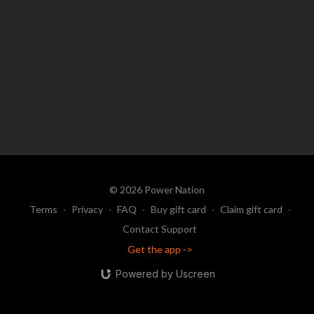
Be sure to also register for the accompanying Mastermind, to learn
more about his program (see the separate registration link for
that!).
© 2026 Power Nation
Terms
∙
Privacy
∙
FAQ
∙
Buy gift card
∙
Claim gift card
∙
Contact Support
Get the app ->
Powered by Uscreen