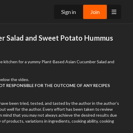
Sign in
Join
r Salad and Sweet Potato Hummus
the kitchen for a yummy Plant-Based Asian Cucumber Salad and
Recipe in Resources Tab below the video.
NOT RESPONSIBLE FOR THE OUTCOME OF ANY RECIPES
have been tried, tested, and tasted by the author in the author’s
ut well for the author. Every effort has been taken to review
in mind that you may not always achieve the desired results due
 of products, variations in ingredients, cooking ability, cooking
. Remember that cooking is very subjective. The author might use
ame ingredients. Ovens might have different temperatures.