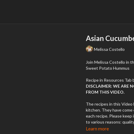
Asian Cucumbe
Melissa Costello
Join Melissa Costello in 
Sweet Potato Hummus
DISCLAIMER: WE ARE 
FROM THIS VIDEO.
The recipes in this Video 
kitchen. They have come o
each recipe. Please keep 
to various reasons: quality
temperatures, errors, etc
Learn more
different brands of the s