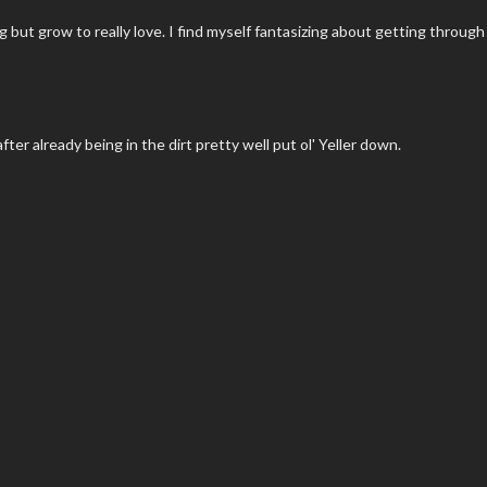
 but grow to really love. I find myself fantasizing about getting through
fter already being in the dirt pretty well put ol' Yeller down.