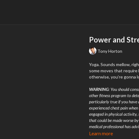
Power and Str
Tony Horton
Yoga. Sounds mellow, righ
some moves that require l
otherwise, you’re gonna l
WARNING
: You should consu
other fitness program to dete
particularly true if you have 
experienced chest pain when 
engaged in physical activity,
that could be made worse by a
medical professional has advi
chest, an irregular heartbeat,
Learn more
exercising you should stop 