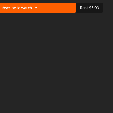
Subscribe to watch
Rent $5.00
 always exercise within your limitations and protect yourself against
tentially lethal threat impacting people who have not let their muscles
It is recommended that you warm-up and cool-down before and after
ention to your form, and use modifications to match your personal fitness