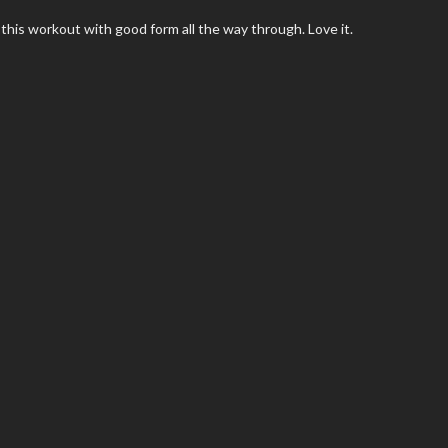
 this workout with good form all the way through. Love it.