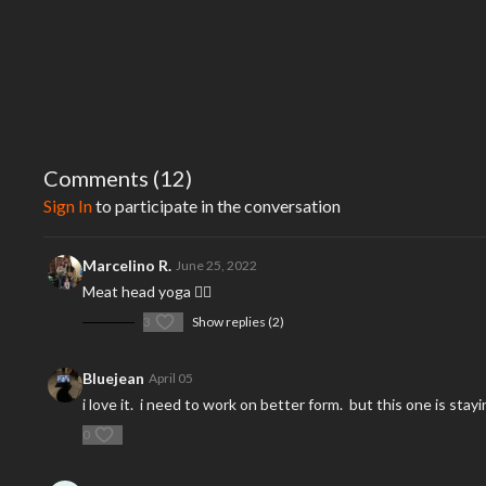
Comments (
12
)
Sign In
to participate in the conversation
Marcelino R.
June 25, 2022
Meat head yoga 🧘‍♂️
3
Show replies (2)
Bluejean
April 05
i love it. i need to work on better form. but this one is st
0