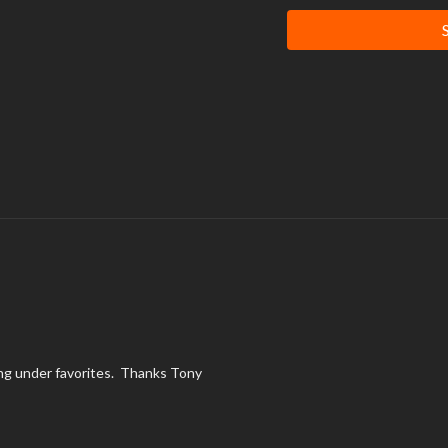
It is very important that you
rhabdomyolysis, a rare but po
adapt to extreme workouts. 
engaging in exercise, pay att
level.
aying under favorites. Thanks Tony