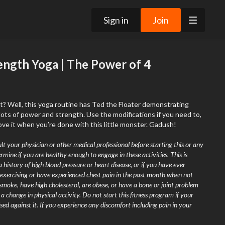
Sign in
Join
ength Yoga | The Power of 4
t? Well, this yoga routine has Ted the Floater demonstrating
ots of power and strength. Use the modifications if you need to,
ove it when you’re done with this little monster. Gadush!
lt your physician or other medical professional before starting this or any
rmine if you are healthy enough to engage in these activities. This is
a history of high blood pressure or heart disease, or if you have ever
exercising or have experienced chest pain in the past month when not
 smoke, have high cholesterol, are obese, or have a bone or joint problem
 change in physical activity. Do not start this fitness program if your
sed against it. If you experience any discomfort including pain in your
 nausea, faintness, dizziness, pain, or shortness of breath at any time while
immediately and
consult your physician or call 9-1-1
.