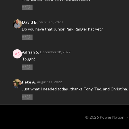
0
David B.
March 05, 2023
Do you have that Junior Park Ranger hat yet?
0
Adrian S.
December 18, 2022
Tough!
0
Pete A.
August 11, 2022
Just what I needed today...thanks Tony, Ted, and Christina.
0
© 2026 Power Nation
∙