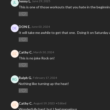
Jenny L.
June 29, 2025
This is one of those workouts that you hate in the beginning
0
DON E.
June 03, 2024
It will take me awhile to get that one. Doing it on Saturday a
1
Cathy C.
March 30, 2024
This is no joke Rock on!
0
Ralph G.
February 17, 2024
Nothing like turning up the heat!
0
Cathy C.
August 19, 2023
• Edited
Wonderfully hard but I feel marvelous