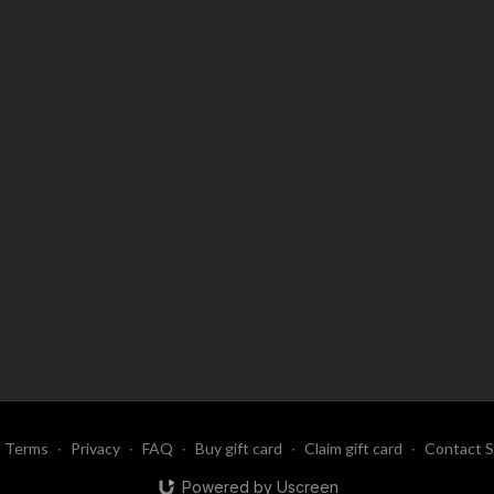
Terms
∙
Privacy
∙
FAQ
∙
Buy gift card
∙
Claim gift card
∙
Contact 
Powered by Uscreen