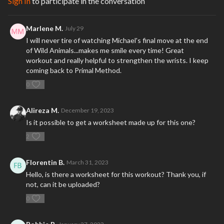
Sign In
to participate in the conversation
Marlene M.
July 29
I will never tire of watching Michael's final move at the end
of Wild Animals...makes me smile every time! Great
workout and really helpful to strengthen the wrists. I keep
coming back to Primal Method.
0
Alireza M.
December 19, 2023
Is it possible to get a worksheet made up for this one?
2
Florentin B.
March 31, 2023
Hello, is there a worksheet for this workout? Thank you, if
not, can it be uploaded?
0