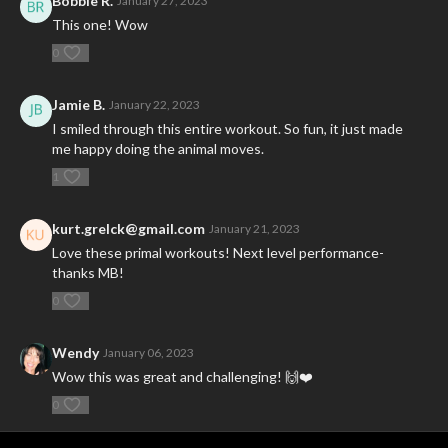
Bobbie R.
January 27, 2023
This one! Wow
0
Jamie B.
January 22, 2023
I smiled through this entire workout. So fun, it just made
me happy doing the animal moves.
1
kurt.grelck@gmail.com
January 21, 2023
Love these primal workouts! Next level performance-
thanks MB!
0
Wendy
January 06, 2023
Wow this was great and challenging! 🙌❤️
0