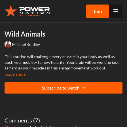
Join
Wild Animals
Michael Bradley
This routine will challenge every muscle in your body as well as
push your mobility to new heights. Your brain will be working just
as hard as your muscles in this animal movement workout.
Learn more
Subscribe to watch
Comments (
7
)