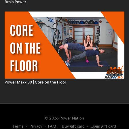
Brain Power
26:57
Power Maxx 30 | Core on the Floor
© 2026 Power Nation
Terms
∙
Privacy
∙
FAQ
∙
Buy gift card
∙
Claim gift card
∙