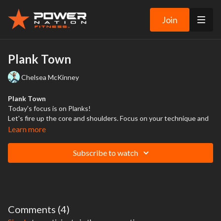
Join
Plank Town
Chelsea McKinney
Plank Town
Today's focus is on Planks!
Let's fire up the core and shoulders. Focus on your technique and
power up or down as needed. Finish strong with a quick 7 minute
Learn more
conditioning. Increase the intensity to burn the fat and get those
abs to POP!
Subscribe to watch
Comments (
4
)