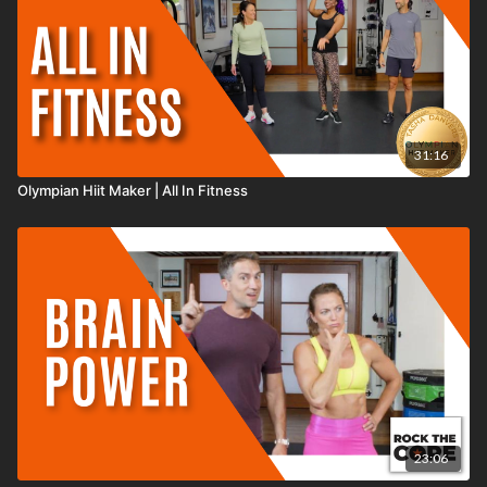
31:16
Olympian Hiit Maker | All In Fitness
23:06