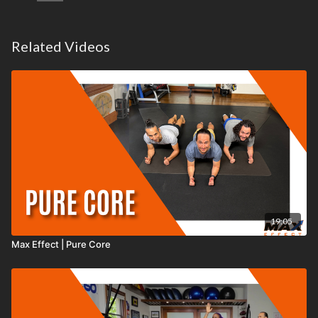
Related Videos
19:05
Max Effect | Pure Core