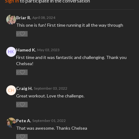
Sign In
to participate in the conversation
Briar R.
April 08, 2024
This one is fun! First time running it all the way through
0
Hamed K.
May 03, 2023
First time and it was fantastic and challenging. Thank you
Chelsea!
0
Craig H.
September 03, 2022
Great workout. Love the challenge.
0
Pete A.
September 01, 2022
That was awesome. Thanks Chelsea
0