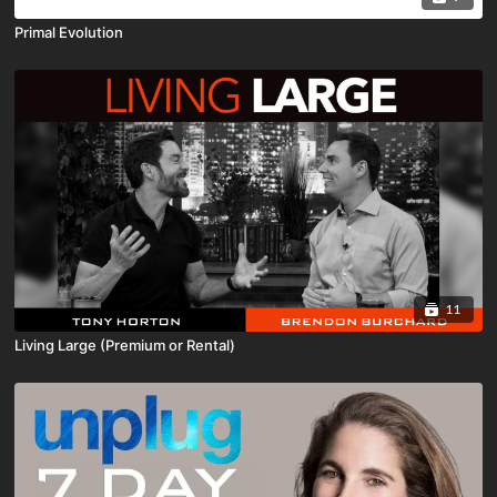
Primal Evolution
11
Living Large (Premium or Rental)