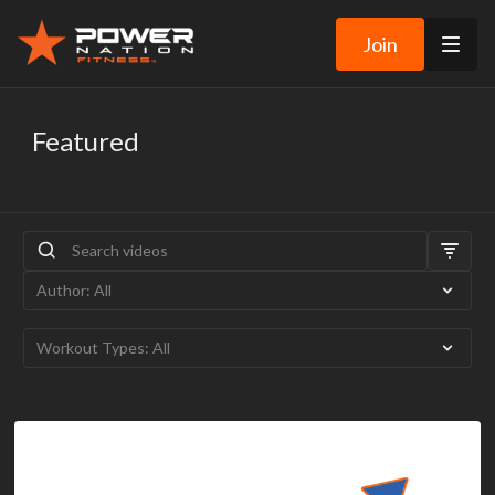
Join
Featured