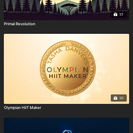
15
Primal Revolution
10
Olympian HiiT Maker