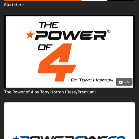
Start Here
26
The Power of 4 by Tony Horton (Base/Premium)