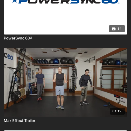
14
PowerSync 60®
01:19
Max Effect Trailer