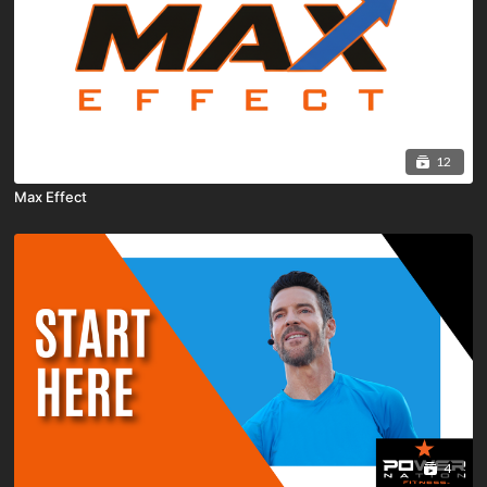
12
Max Effect
4