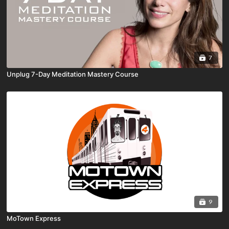
7
Unplug 7-Day Meditation Mastery Course
9
MoTown Express