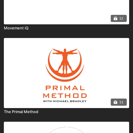
12
Movement iQ
11
The Primal Method