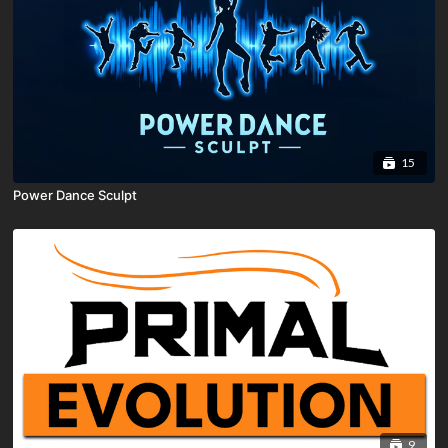
15
Power Dance Sculpt
9