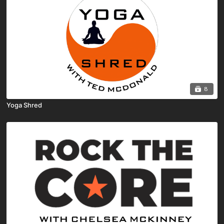
8
Yoga Shred