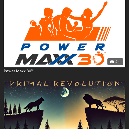
24
Power Maxx 30™