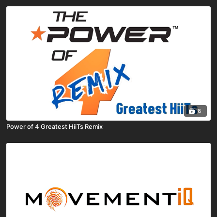
8
Power of 4 Greatest HiiTs Remix